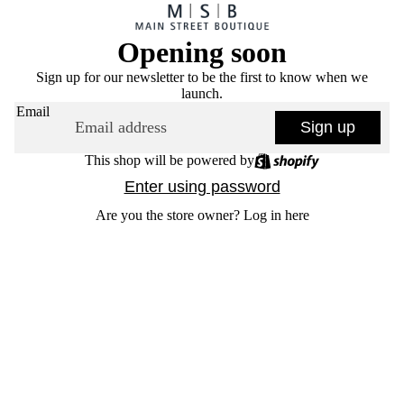
Opening soon
Sign up for our newsletter to be the first to know when we
launch.
Email
Sign up
This shop will be powered by
Enter using password
Are you the store owner?
Log in here