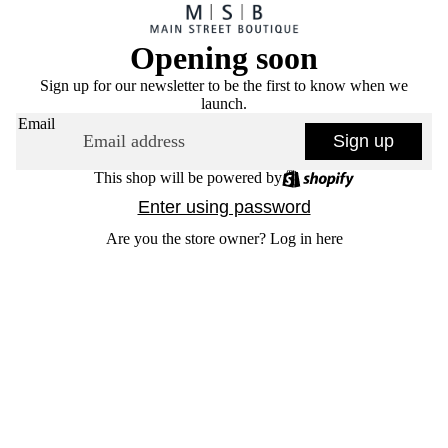
Opening soon
Sign up for our newsletter to be the first to know when we
launch.
Email
Sign up
This shop will be powered by
Enter using password
Are you the store owner?
Log in here