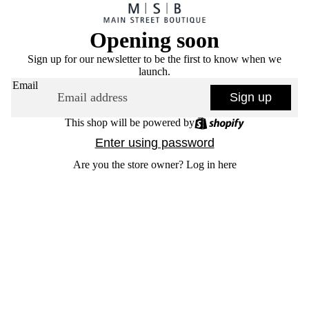
Opening soon
Sign up for our newsletter to be the first to know when we
launch.
Email
Sign up
This shop will be powered by
Enter using password
Are you the store owner?
Log in here