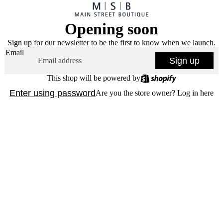
Opening soon
Sign up for our newsletter to be the first to know when we launch.
Email
Sign up
This shop will be powered by
Enter using password
Are you the store owner?
Log in here