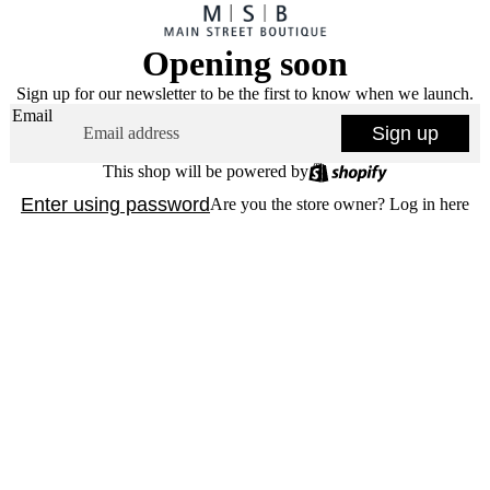
Opening soon
Sign up for our newsletter to be the first to know when we launch.
Email
Sign up
This shop will be powered by
Enter using password
Are you the store owner?
Log in here