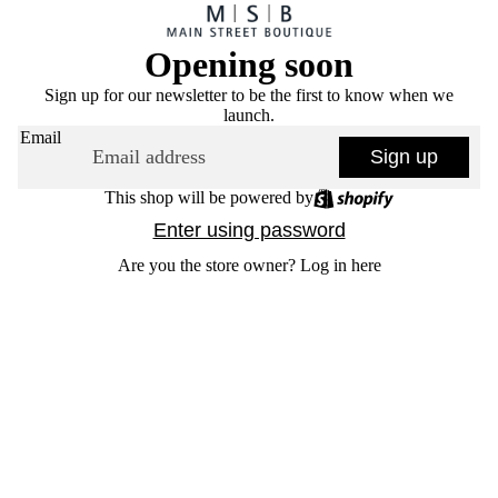
Opening soon
Sign up for our newsletter to be the first to know when we
launch.
Email
Sign up
This shop will be powered by
Enter using password
Are you the store owner?
Log in here