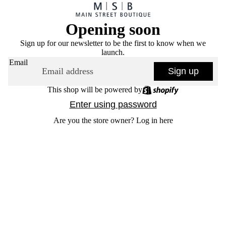
Opening soon
Sign up for our newsletter to be the first to know when we
launch.
Email
Sign up
This shop will be powered by
Enter using password
Are you the store owner?
Log in here