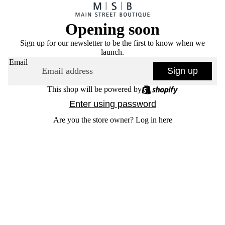
Opening soon
Sign up for our newsletter to be the first to know when we
launch.
Email
Sign up
This shop will be powered by
Enter using password
Are you the store owner?
Log in here