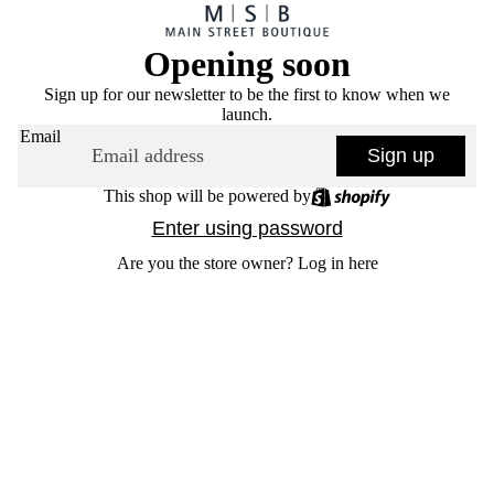
Opening soon
Sign up for our newsletter to be the first to know when we
launch.
Email
Sign up
This shop will be powered by
Enter using password
Are you the store owner?
Log in here