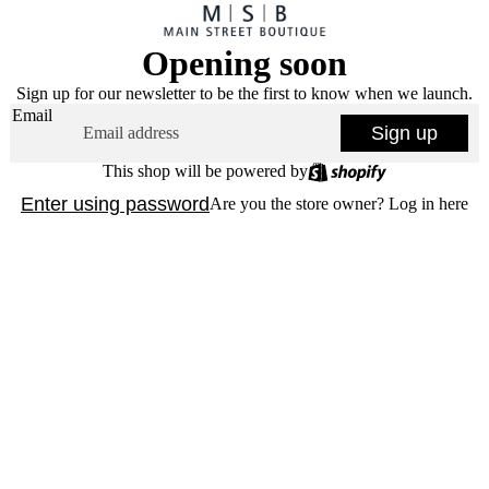
Opening soon
Sign up for our newsletter to be the first to know when we launch.
Email
Sign up
This shop will be powered by
Enter using password
Are you the store owner?
Log in here