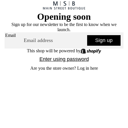
Opening soon
Sign up for our newsletter to be the first to know when we
launch.
Email
Sign up
This shop will be powered by
Enter using password
Are you the store owner?
Log in here