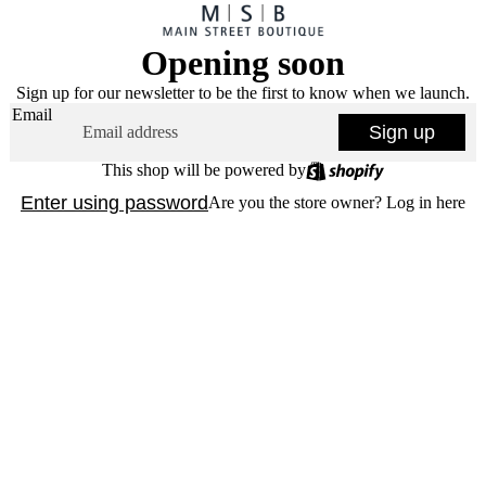
Opening soon
Sign up for our newsletter to be the first to know when we launch.
Email
Sign up
This shop will be powered by
Enter using password
Are you the store owner?
Log in here