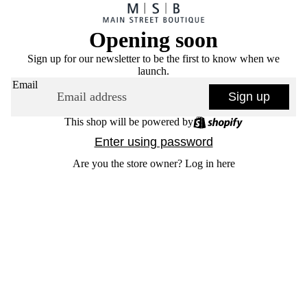
Opening soon
Sign up for our newsletter to be the first to know when we
launch.
Email
Sign up
This shop will be powered by
Enter using password
Are you the store owner?
Log in here