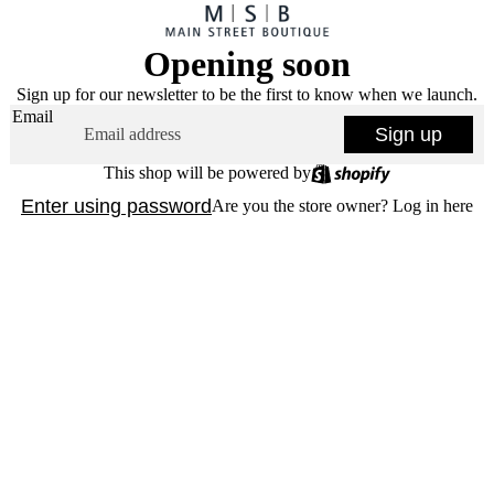
Opening soon
Sign up for our newsletter to be the first to know when we launch.
Email
Sign up
This shop will be powered by
Enter using password
Are you the store owner?
Log in here