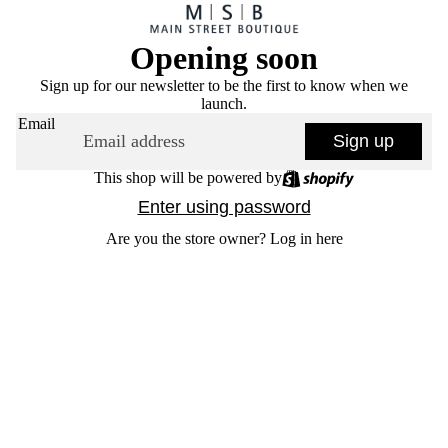
Opening soon
Sign up for our newsletter to be the first to know when we
launch.
Email
Sign up
This shop will be powered by
Enter using password
Are you the store owner?
Log in here