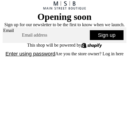
Opening soon
Sign up for our newsletter to be the first to know when we launch.
Email
Sign up
This shop will be powered by
Enter using password
Are you the store owner?
Log in here