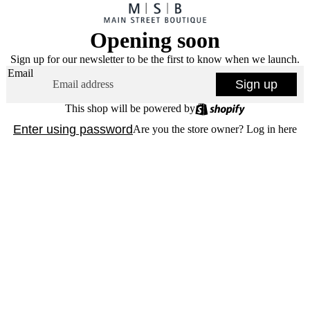
Opening soon
Sign up for our newsletter to be the first to know when we launch.
Email
Sign up
This shop will be powered by
Enter using password
Are you the store owner?
Log in here