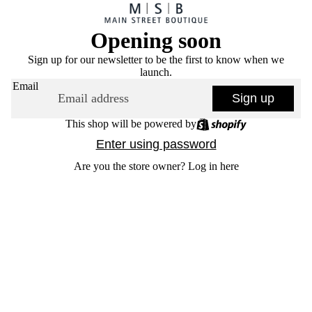
Opening soon
Sign up for our newsletter to be the first to know when we
launch.
Email
Sign up
This shop will be powered by
Enter using password
Are you the store owner?
Log in here