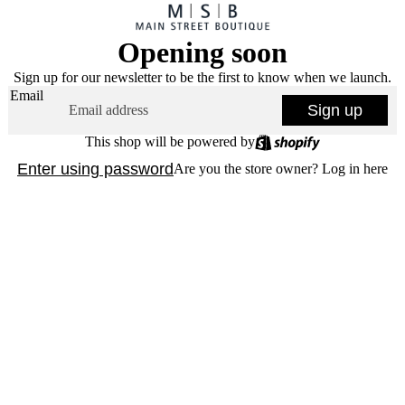
Opening soon
Sign up for our newsletter to be the first to know when we launch.
Email
Sign up
This shop will be powered by
Enter using password
Are you the store owner?
Log in here