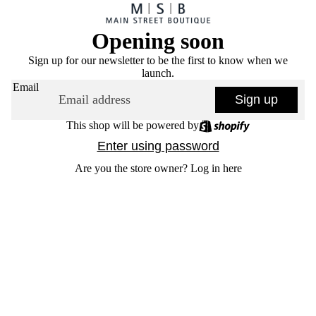
Opening soon
Sign up for our newsletter to be the first to know when we
launch.
Email
Sign up
This shop will be powered by
Enter using password
Are you the store owner?
Log in here