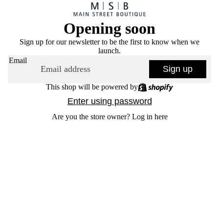
Opening soon
Sign up for our newsletter to be the first to know when we
launch.
Email
Sign up
This shop will be powered by
Enter using password
Are you the store owner?
Log in here