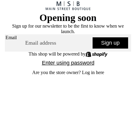
Opening soon
Sign up for our newsletter to be the first to know when we
launch.
Email
Sign up
This shop will be powered by
Enter using password
Are you the store owner?
Log in here