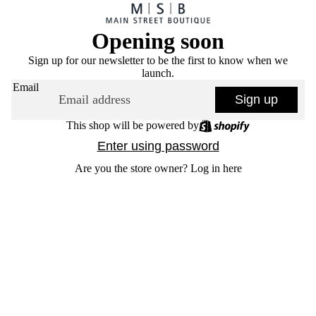
Opening soon
Sign up for our newsletter to be the first to know when we
launch.
Email
Sign up
This shop will be powered by
Enter using password
Are you the store owner?
Log in here