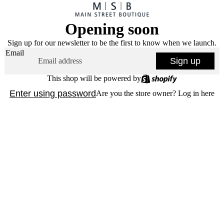
Opening soon
Sign up for our newsletter to be the first to know when we launch.
Email
Sign up
This shop will be powered by
Enter using password
Are you the store owner?
Log in here