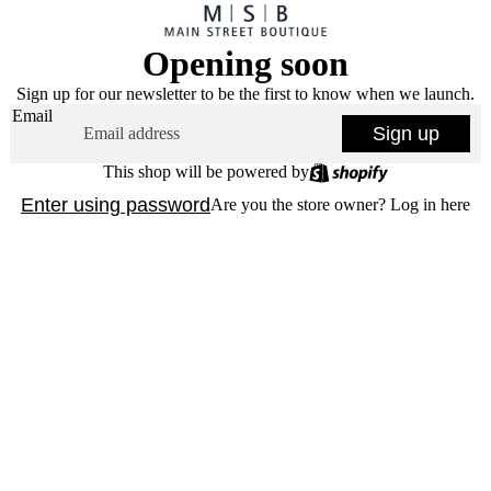
Opening soon
Sign up for our newsletter to be the first to know when we launch.
Email
Sign up
This shop will be powered by
Enter using password
Are you the store owner?
Log in here