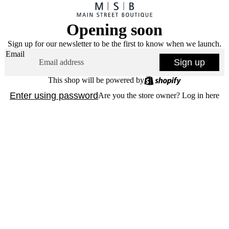
Opening soon
Sign up for our newsletter to be the first to know when we launch.
Email
Sign up
This shop will be powered by
Enter using password
Are you the store owner?
Log in here