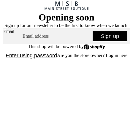
Opening soon
Sign up for our newsletter to be the first to know when we launch.
Email
Sign up
This shop will be powered by
Enter using password
Are you the store owner?
Log in here