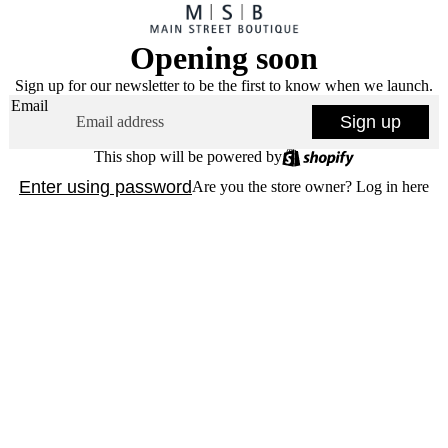
Opening soon
Sign up for our newsletter to be the first to know when we launch.
Email
Sign up
This shop will be powered by
Enter using password
Are you the store owner?
Log in here