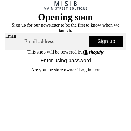
Opening soon
Sign up for our newsletter to be the first to know when we
launch.
Email
Sign up
This shop will be powered by
Enter using password
Are you the store owner?
Log in here