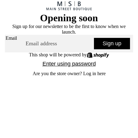
Opening soon
Sign up for our newsletter to be the first to know when we
launch.
Email
Sign up
This shop will be powered by
Enter using password
Are you the store owner?
Log in here