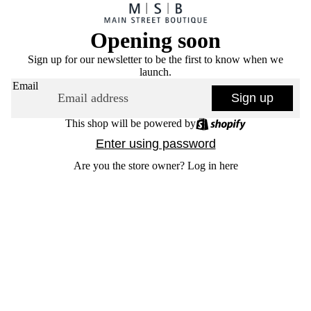
Opening soon
Sign up for our newsletter to be the first to know when we
launch.
Email
Sign up
This shop will be powered by
Enter using password
Are you the store owner?
Log in here