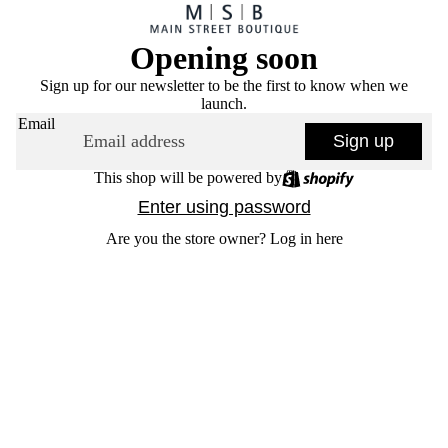
Opening soon
Sign up for our newsletter to be the first to know when we
launch.
Email
Sign up
This shop will be powered by
Enter using password
Are you the store owner?
Log in here