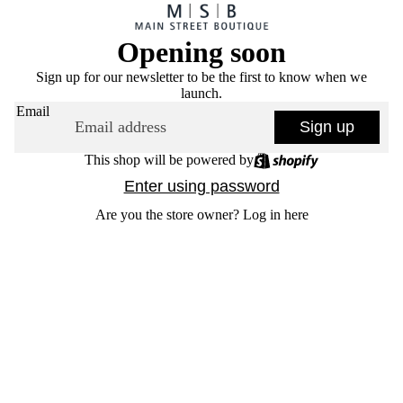
Opening soon
Sign up for our newsletter to be the first to know when we
launch.
Email
Sign up
This shop will be powered by
Enter using password
Are you the store owner?
Log in here