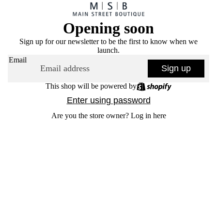
Opening soon
Sign up for our newsletter to be the first to know when we
launch.
Email
Sign up
This shop will be powered by
Enter using password
Are you the store owner?
Log in here