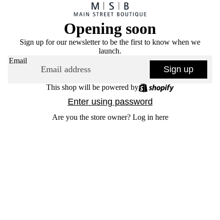
Opening soon
Sign up for our newsletter to be the first to know when we
launch.
Email
Sign up
This shop will be powered by
Enter using password
Are you the store owner?
Log in here