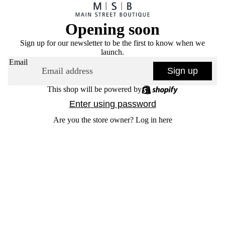
Opening soon
Sign up for our newsletter to be the first to know when we
launch.
Email
Sign up
This shop will be powered by
Enter using password
Are you the store owner?
Log in here