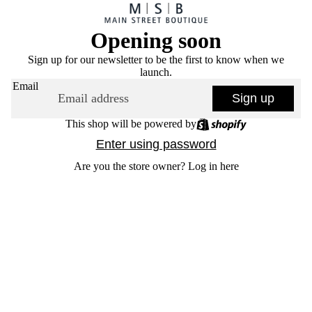
Opening soon
Sign up for our newsletter to be the first to know when we
launch.
Email
Sign up
This shop will be powered by
Enter using password
Are you the store owner?
Log in here