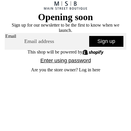
Opening soon
Sign up for our newsletter to be the first to know when we
launch.
Email
Sign up
This shop will be powered by
Enter using password
Are you the store owner?
Log in here