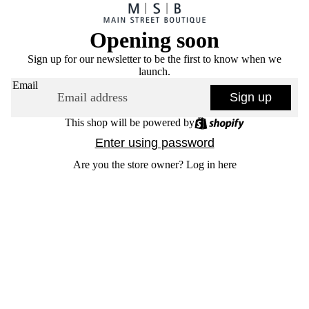
Opening soon
Sign up for our newsletter to be the first to know when we
launch.
Email
Sign up
This shop will be powered by
Enter using password
Are you the store owner?
Log in here