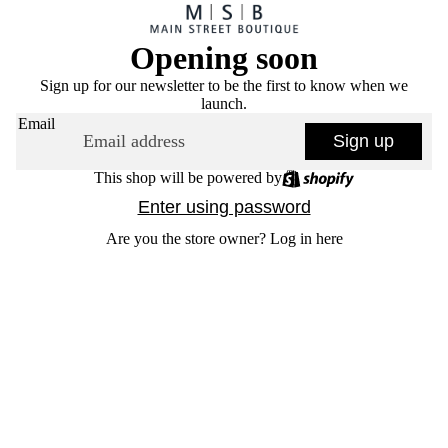
Opening soon
Sign up for our newsletter to be the first to know when we
launch.
Email
Sign up
This shop will be powered by
Enter using password
Are you the store owner?
Log in here