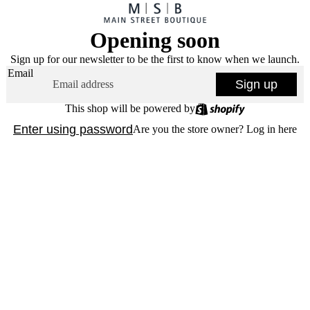
Opening soon
Sign up for our newsletter to be the first to know when we launch.
Email
Sign up
This shop will be powered by
Enter using password
Are you the store owner?
Log in here