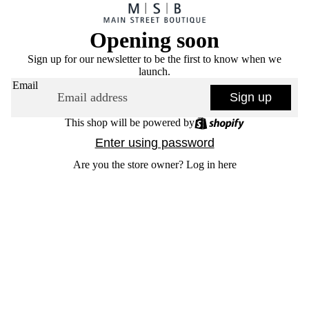
Opening soon
Sign up for our newsletter to be the first to know when we
launch.
Email
Sign up
This shop will be powered by
Enter using password
Are you the store owner?
Log in here