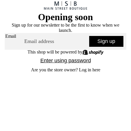
Opening soon
Sign up for our newsletter to be the first to know when we
launch.
Email
Sign up
This shop will be powered by
Enter using password
Are you the store owner?
Log in here