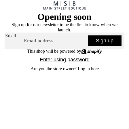
Opening soon
Sign up for our newsletter to be the first to know when we
launch.
Email
Sign up
This shop will be powered by
Enter using password
Are you the store owner?
Log in here