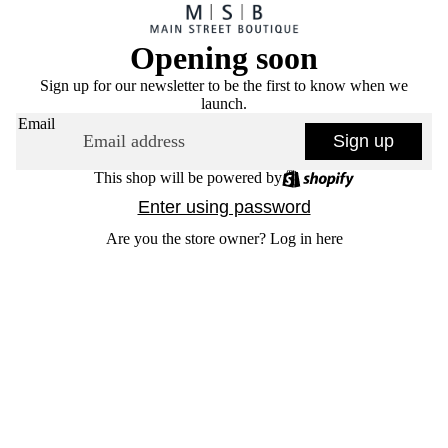
Opening soon
Sign up for our newsletter to be the first to know when we
launch.
Email
Sign up
This shop will be powered by
Enter using password
Are you the store owner?
Log in here