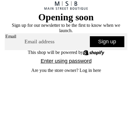
Opening soon
Sign up for our newsletter to be the first to know when we
launch.
Email
Sign up
This shop will be powered by
Enter using password
Are you the store owner?
Log in here