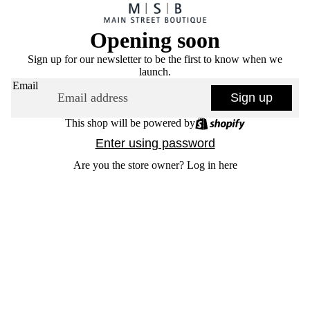
Opening soon
Sign up for our newsletter to be the first to know when we
launch.
Email
Sign up
This shop will be powered by
Enter using password
Are you the store owner?
Log in here