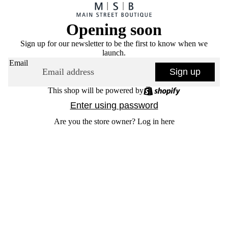
Opening soon
Sign up for our newsletter to be the first to know when we
launch.
Email
Sign up
This shop will be powered by
Enter using password
Are you the store owner?
Log in here