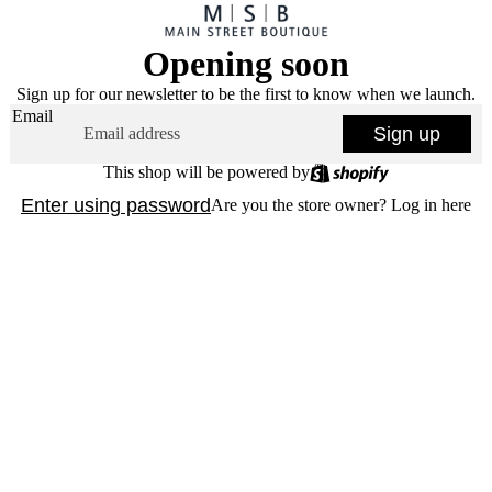
Opening soon
Sign up for our newsletter to be the first to know when we launch.
Email
Sign up
This shop will be powered by
Enter using password
Are you the store owner?
Log in here