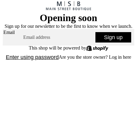
Opening soon
Sign up for our newsletter to be the first to know when we launch.
Email
Sign up
This shop will be powered by
Enter using password
Are you the store owner?
Log in here